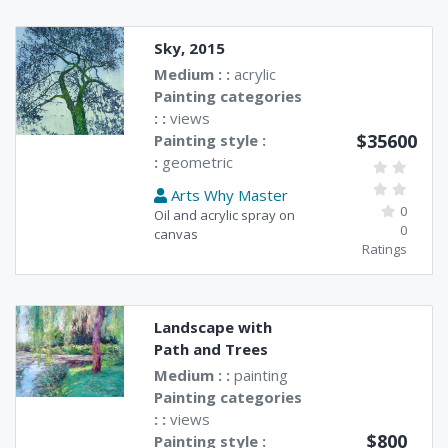
Sky, 2015
Medium : :
acrylic
Painting categories
: :
views
$35600
Painting style :
:
geometric
Arts Why Master
0
Oil and acrylic spray on
0
canvas
Ratings
Landscape with
Path and Trees
Medium : :
painting
Painting categories
: :
views
$800
Painting style :