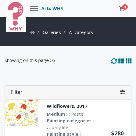
Menu
0
Arts WHY
Galleries
All category
Showing on this page : 6
Filter
Wildflowers, 2017
Medium : :
Pastel
Painting categories
: :
daily life
$280
Painting style :