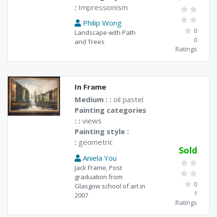
:
Impressionism
Philip Wong
0
Landscape with Path
0
and Trees
Ratings
In Frame
Medium : :
oil pastel
Painting categories
: :
views
Painting style :
:
geometric
Sold
Aniela You
Jack Frame, Post
graduation from
0
Glasgow school of art in
1
2007
Ratings