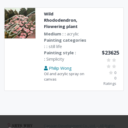
Wild
Rhododendron,
Flowering plant
Medium : :
acrylic
Painting categories
: :
still life
$23625
Painting style :
:
Simplicity
Philip Wong
0
Oil and acrylic spray on
0
canvas
Ratings
Canaan Development Co., Ltd. -- All Rights