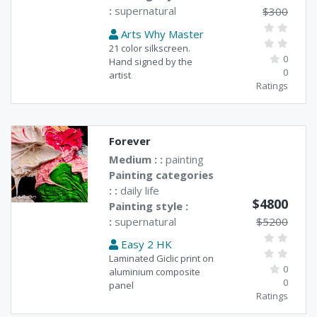
:
supernatural
$300
Arts Why Master
21 color silkscreen.
0
Hand signed by the
0
artist
Ratings
Forever
Medium : :
painting
Painting categories
: :
daily life
$4800
Painting style :
:
supernatural
$5200
Easy 2 HK
Laminated Giclic print on
0
aluminium composite
0
panel
Ratings